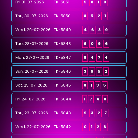
Fri, 31-07-2026
TK-5851
5
8
1
0
Thu, 30-07-2026
TK-5850
8
5
2
1
Wed, 29-07-2026
TK-5849
4
6
3
9
Tue, 28-07-2026
TK-5848
6
0
9
6
Mon, 27-07-2026
TK-5847
8
4
7
4
Sun, 26-07-2026
TK-5846
3
6
5
2
Sat, 25-07-2026
TK-5845
8
1
3
5
Fri, 24-07-2026
TK-5844
1
7
4
8
Thu, 23-07-2026
TK-5843
9
3
2
7
Wed, 22-07-2026
TK-5842
0
1
2
8