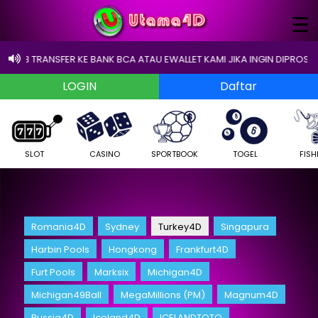
×
☰
JIB TRANSFER KE BANK BCA ATAU EWALLET KAMI JIKA INGIN DIPROSES!!! |
SLOT
CASINO
SPORTBOOK
TOGEL
FISH
Romania4D
Sydney
Turkey4D
Singapura
Harbin Pools
Hongkong
Frankfurt4D
Furt Pools
Marksix
Michigan4D
Michigan49Ball
MegaMillions (PM)
Magnum4D
Russia4D
Iceland4D
ICELANDTOTO