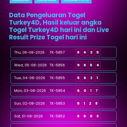
Data Pengeluaran Togel
Turkey4D, Hasil keluar angka
Togel Turkey4D hari ini dan Live
Result Prize Togel hari ini
Thu, 06-08-2026
TK-5857
8
4
3
5
Wed, 05-08-2026
TK-5856
9
8
5
4
Tue, 04-08-2026
TK-5855
5
6
2
1
Mon, 03-08-2026
TK-5854
6
0
1
7
Sun, 02-08-2026
TK-5853
5
1
2
8
Sat, 01-08-2026
TK-5852
8
9
0
3