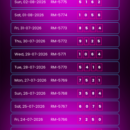
Sun, 02-08-2026
RM-5775
5
1
6
2
Sat, 01-08-2026
RM-5774
1
0
5
6
Fri, 31-07-2026
RM-5773
8
5
3
4
Thu, 30-07-2026
RM-5772
9
1
2
5
Wed, 29-07-2026
RM-5771
1
0
6
4
Tue, 28-07-2026
RM-5770
5
4
1
6
Mon, 27-07-2026
RM-5769
7
5
2
1
Sun, 26-07-2026
RM-5768
3
5
8
4
Sat, 25-07-2026
RM-5767
6
0
7
5
Fri, 24-07-2026
RM-5766
7
2
5
0