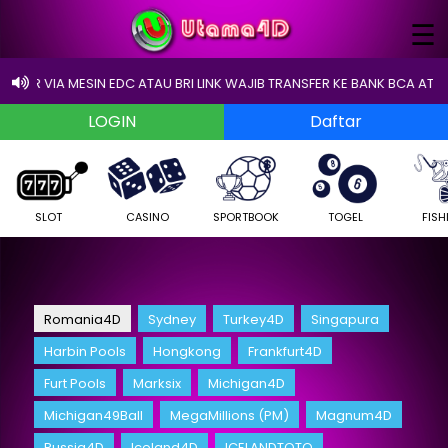
×
☰
SFER VIA MESIN EDC ATAU BRI LINK WAJIB TRANSFER KE BANK BCA ATAU EW
SLOT
CASINO
SPORTBOOK
TOGEL
FISH
Romania4D
Sydney
Turkey4D
Singapura
Harbin Pools
Hongkong
Frankfurt4D
Furt Pools
Marksix
Michigan4D
Michigan49Ball
MegaMillions (PM)
Magnum4D
Russia4D
Iceland4D
ICELANDTOTO