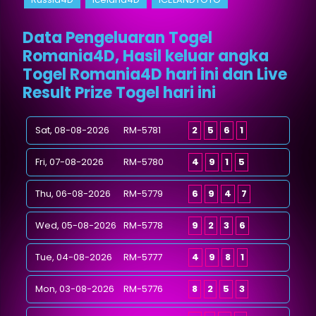
Data Pengeluaran Togel
Romania4D, Hasil keluar angka
Togel Romania4D hari ini dan Live
Result Prize Togel hari ini
Sat, 08-08-2026
RM-5781
2
5
6
1
Fri, 07-08-2026
RM-5780
4
9
1
5
Thu, 06-08-2026
RM-5779
6
9
4
7
Wed, 05-08-2026
RM-5778
9
2
3
6
Tue, 04-08-2026
RM-5777
4
9
8
1
Mon, 03-08-2026
RM-5776
8
2
5
3